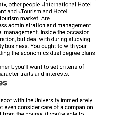
, other people «International Hotel
cant and «Tourism and Hotel
tourism market. Are
iness administration and management
tel management. Inside the occasion
ration, but deal with during studying
ty business. You ought to with your
ding the economics dual degree plans
nt, you’ll want to set criteria of
haracter traits and interests.
es
 spot with the University immediately.
not even consider care of a companion
 from the course, if you’re able to