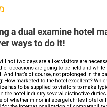
PROFESORADO
ר
ing a dual examine hotel 
er ways to do it!
ill not two days are alike: visitors are neces
her occasions are going to be held and while i
 And that’s of course, not prolonged in the pa
g: How marketed to the hotel excellent? Which
ice has to be supplied to visitors to make typ
In the hotel industry several distinctive duties
ve of whether minor inhabergefuhrtes hotel or
 for the internationalization of comparabilit