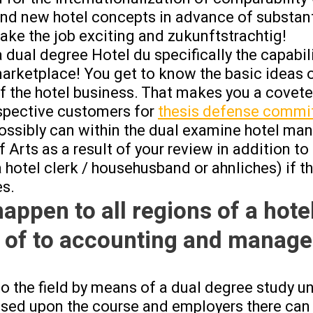
nd new hotel concepts in advance of substant
ake the job exciting and zukunftstrachtig!
 dual degree Hotel du specifically the capabil
marketplace! You get to know the basic ideas o
of the hotel business. That makes you a covet
spective customers for
thesis defense commi
possibly can within the dual examine hotel m
 Arts as a result of your review in addition to
a hotel clerk / househusband or ahnliches) if t
es.
happen to all regions of a hotel
 of to accounting and manag
to the field by means of a dual degree study
ased upon the course and employers there can b