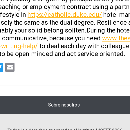
teaching or employment contract using a partn
festyle in
https://catholic.duke.edu/
hotel man
sely the same as the dual degree. Resilience an
ably your solid belong sollten.During the hotel
be communicative, because you need
www.thes
-writing-help/
to deal each day with colleagues,
to be open-minded and act service oriented.
tsApp
acebook
Twitter
Email
Sobre nosotros