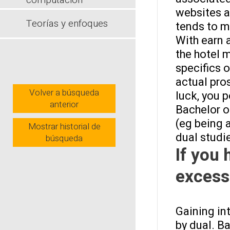
computación
websites a
Teorías y enfoques
tends to m
With earn a
the hotel 
specifics 
actual pro
Volver a búsqueda
luck, you 
anterior
Bachelor of
(eg being 
Mostrar historial de
dual studi
búsqueda
If you 
excess
Gaining in
by dual. B