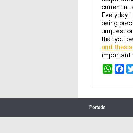
current a 
Everyday li
being preci
unquestion
that you 
and-thesis
important 
Wha
F
Portada