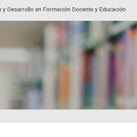
ión y Desarrollo en Formación Docente y Educación
ACIÓN Y FORMACIÓN DEL