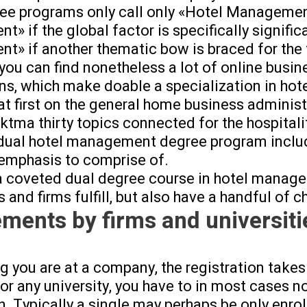
e programs only call only «Hotel Management»
» if the global factor is specifically signifi
» if another thematic bow is braced for the 
you can find nonetheless a lot of online bus
ns, which make doable a specialization in ho
at first on the general home business administ
tma thirty topics connected for the hospitali
 dual hotel management degree program inclu
 emphasis to comprise of.
a coveted dual degree course in hotel manageme
s and firms fulfill, but also have a handful of c
ements by firms and universiti
ng you are at a company, the registration takes
for any university, you have to in most cases 
. Typically a single may perhaps be only enroll