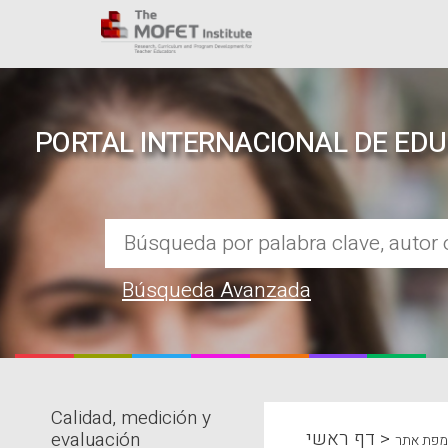
PORTAL INTERNACIONAL DE ED
Búsqueda Avanzada
Calidad, medición y
REPOSITORIO EN LÍNEA DE CO
דף ראשי
>
evaluación
מפת אתר