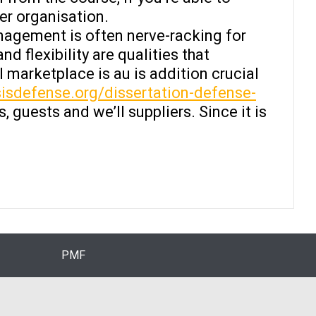
er organisation.
agement is often nerve-racking for
d flexibility are qualities that
 marketplace is au is addition crucial
isdefense.org/dissertation-defense-
 guests and we’ll suppliers. Since it is
PMF