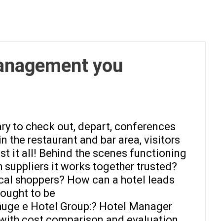
management you
sary to check out, depart, conferences
n the restaurant and bar area, visitors
st it all! Behind the scenes functioning
 suppliers it works together trusted?
ical shoppers? How can a hotel leads
 ought to be
 huge e Hotel Group:? Hotel Manager
y with cost comparison and evaluation