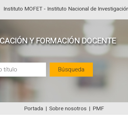
Instituto MOFET - Instituto Nacional de Investigac
UCACIÓN Y FORMACIÓN DOCENTE
Búsqueda
Portada
Sobre nosotros
PMF
NTENIDOS ACADÉMICOS SOBRE EDUC