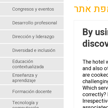
מפת את
Congresos y eventos
Desarrollo profesional
By us
Dirección y liderazgo
discov
Diversidad e inclusión
Educación
The hotel w
contextualizada
and also ot
are cooked.
Enseñanza y
aprendizaje
challengin
Which serv
Formación docente
correctly? 
Irrespecti
Tecnología y
associated