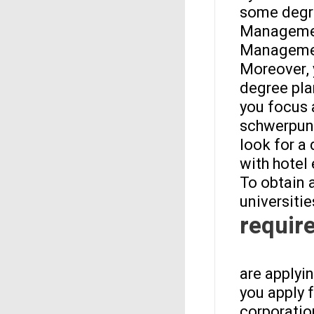
some degre
Management
Management
Moreover, 
degree pla
you focus 
schwerpunk
look for a
with hotel
To obtain 
universitie
requir
are applyi
you apply 
corporation