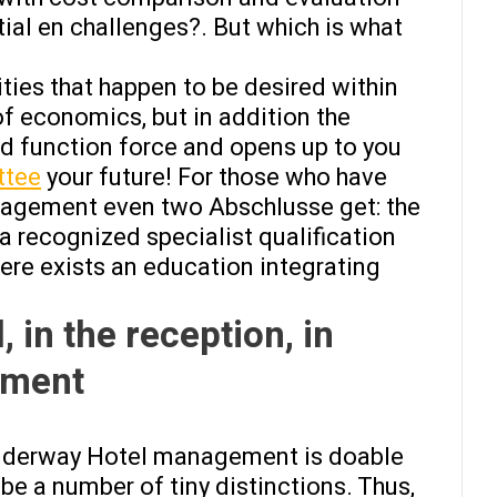
ial en challenges?. But which is what
ities that happen to be desired within
f economics, but in addition the
ed function force and opens up to you
ttee
your future! For those who have
anagement even two Abschlusse get: the
 a recognized specialist qualification
here exists an education integrating
, in the reception, in
ement
 underway Hotel management is doable
e a number of tiny distinctions. Thus,