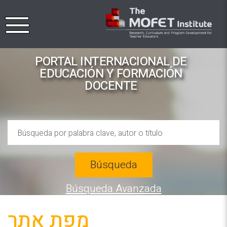
PORTAL INTERNACIONAL DE
EDUCACIÓN Y FORMACIÓN
DOCENTE
Búsqueda
Búsqueda Avanzada
מפת אתר