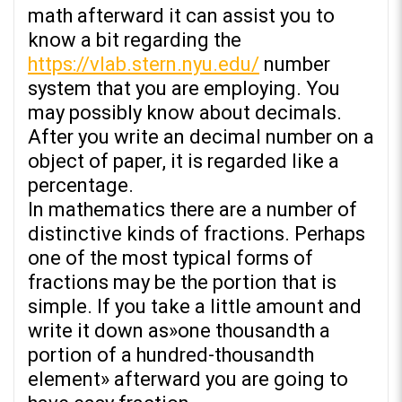
math afterward it can assist you to
know a bit regarding the
https://vlab.stern.nyu.edu/
number
system that you are employing. You
may possibly know about decimals.
After you write an decimal number on a
object of paper, it is regarded like a
percentage.
In mathematics there are a number of
distinctive kinds of fractions. Perhaps
one of the most typical forms of
fractions may be the portion that is
simple. If you take a little amount and
write it down as»one thousandth a
portion of a hundred-thousandth
element» afterward you are going to