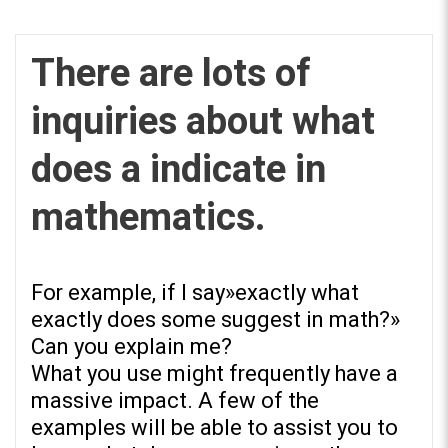
There are lots of
inquiries about what
REPOSITORIO EN LÍNEA DE
does a indicate in
CONTENIDOS ACADÉMICOS SOBRE
EDUCACIÓN Y FORMACIÓN DEL
mathematics.
PROFESORADO
For example, if I say»exactly what
exactly does some suggest in math?»
Can you explain me?
What you use might frequently have a
massive impact. A few of the
examples will be able to assist you to