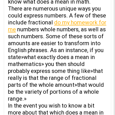
know what does a mean in math.
There are numerous unique ways you
could express numbers. A few of these
include fractional
do my homework for
me
numbers whole numbers, as well as
such numbers. Some of these sorts of
amounts are easier to transform into
English phrases. As an instance, if you
state»what exactly does a mean in
mathematics» you then should
probably express some thing like»that
really is that the range of fractional
parts of the whole amount»that would
be the variety of portions of a whole
range.»
In the event you wish to know a bit
more about that which does a mean in