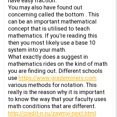
have easy fraction.
You may also have found out
concerning called the bottom . This
can be an important mathematical
concept that is utilised to teach
mathematics. If you’re reading this
then you most likely use a base 10
system into your math.
What exactly does a suggest in
mathematics rides on the kind of math
you are finding out. Different schools
use
https://www.grademiners.com
various methods for notation. This
really is the reason why it is important
to know the way that your faculty uses
math conditions that are different.
http://credit-n.ru/zaymyi-next.html