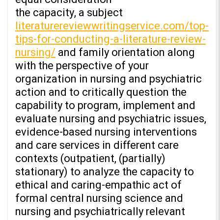
the capacity, a subject
literaturereviewwritingservice.com/top-
tips-for-conducting-a-literature-review-
nursing/
and family orientation along
with the perspective of your
organization in nursing and psychiatric
action and to critically question the
capability to program, implement and
evaluate nursing and psychiatric issues,
evidence-based nursing interventions
and care services in different care
contexts (outpatient, (partially)
stationary) to analyze the capacity to
ethical and caring-empathic act of
formal central nursing science and
nursing and psychiatrically relevant