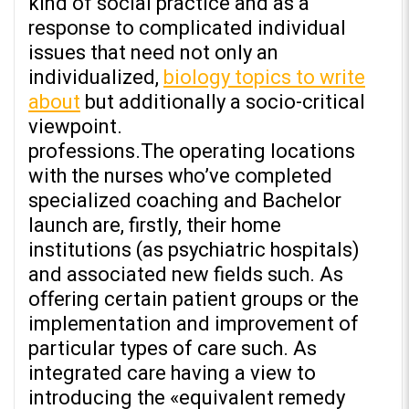
kind of social practice and as a
response to complicated individual
issues that need not only an
individualized,
biology topics to write
about
but additionally a socio-critical
viewpoint.
professions.The operating locations
with the nurses who’ve completed
specialized coaching and Bachelor
launch are, firstly, their home
institutions (as psychiatric hospitals)
and associated new fields such. As
offering certain patient groups or the
implementation and improvement of
particular types of care such. As
integrated care having a view to
introducing the «equivalent remedy