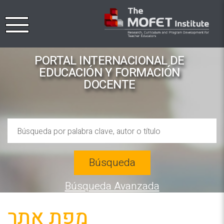
PORTAL INTERNACIONAL DE
EDUCACIÓN Y FORMACIÓN
DOCENTE
Búsqueda
Búsqueda Avanzada
מפת אתר