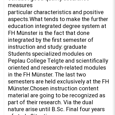
measures
particular characteristics and positive
aspects.What tends to make the further
education integrated degree system at
FH Münster is the fact that done
integrated by the first semester of
instruction and study: graduate
Students specialized modules on
Peplau College Telgte and scientifically
oriented and research-related modules
in the FH Münster. The last two
semesters are held exclusively at the FH
Münster.Chosen instruction content
material are going to be recognized as
part of their research. Via the dual
nature arise until B.Sc. Final four years