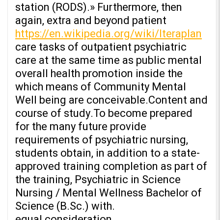
station (RODS).» Furthermore, then
again, extra and beyond patient
https://en.wikipedia.org/wiki/Iteraplan
care tasks of outpatient psychiatric
care at the same time as public mental
overall health promotion inside the
which means of Community Mental
Well being are conceivable.Content and
course of study.To become prepared
for the many future provide
requirements of psychiatric nursing,
students obtain, in addition to a state-
approved training completion as part of
the training, Psychiatric in Science
Nursing / Mental Wellness Bachelor of
Science (B.Sc.) with.
equal consideration