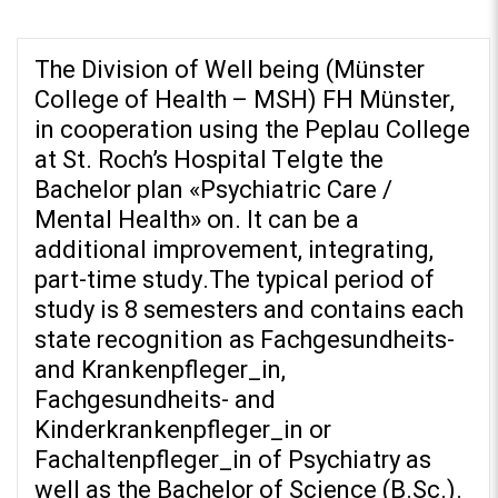
The Division of Well being (Münster
College of Health – MSH) FH Münster,
in cooperation using the Peplau College
at St. Roch’s Hospital Telgte the
REPOSITORIO EN LÍNEA DE
CONTENIDOS ACADÉMICOS SOBRE
Bachelor plan «Psychiatric Care /
EDUCACIÓN Y FORMACIÓN DEL
Mental Health» on. It can be a
PROFESORADO
additional improvement, integrating,
part-time study.The typical period of
study is 8 semesters and contains each
state recognition as Fachgesundheits-
and Krankenpfleger_in,
Fachgesundheits- and
Kinderkrankenpfleger_in or
Fachaltenpfleger_in of Psychiatry as
well as the Bachelor of Science (B.Sc.).