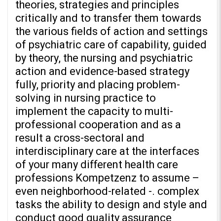
theories, strategies and principles
critically and to transfer them towards
the various fields of action and settings
of psychiatric care of capability, guided
by theory, the nursing and psychiatric
action and evidence-based strategy
fully, priority and placing problem-
solving in nursing practice to
implement the capacity to multi-
professional cooperation and as a
result a cross-sectoral and
interdisciplinary care at the interfaces
of your many different health care
professions Kompetzenz to assume –
even neighborhood-related -. complex
tasks the ability to design and style and
conduct good quality assurance