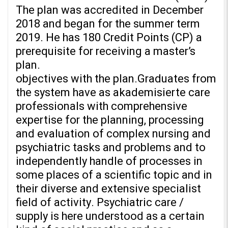
The plan was accredited in December
2018 and began for the summer term
2019. He has 180 Credit Points (CP) a
prerequisite for receiving a master’s
plan.
objectives with the plan.Graduates from
the system have as akademisierte care
professionals with comprehensive
expertise for the planning, processing
and evaluation of complex nursing and
psychiatric tasks and problems and to
independently handle of processes in
some places of a scientific topic and in
their diverse and extensive specialist
field of activity. Psychiatric care /
supply is here understood as a certain